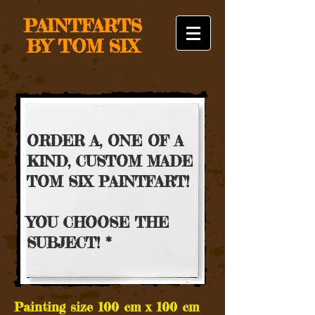
PAINTFARTS
BY TOM SIX
ORDER A, ONE OF A
KIND, CUSTOM MADE
TOM SIX PAINTFART!
YOU CHOOSE THE
SUBJECT! *
Painting size 100 cm x 100 cm