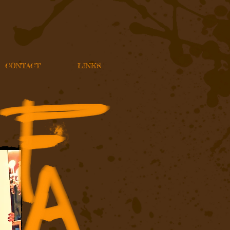
CONTACT
LINKS