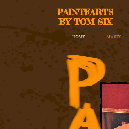
PAINTFARTS
BY TOM SIX
HOME
ABOUT