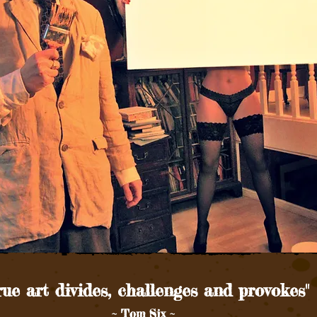
rue art divides, challenges and provokes"
~ Tom Six ~