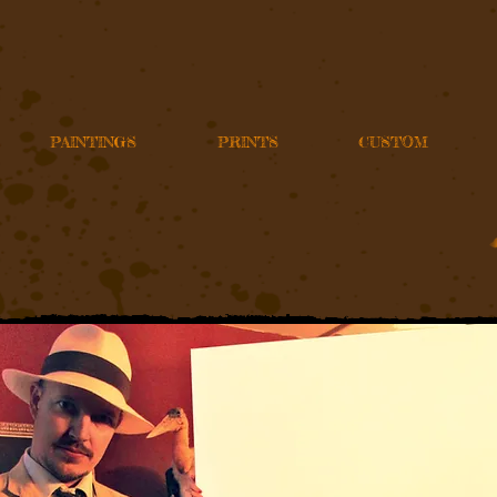
PAINTINGS
PRINTS
CUSTOM